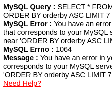
MySQL Query :
SELECT * FROM 
ORDER BY orderby ASC LIMIT 7
MySQL Error :
You have an error
that corresponds to your MySQL se
near 'ORDER BY orderby ASC LIMI
MySQL Errno :
1064
Message :
You have an error in 
corresponds to your MySQL server 
'ORDER BY orderby ASC LIMIT 7' 
Need Help?